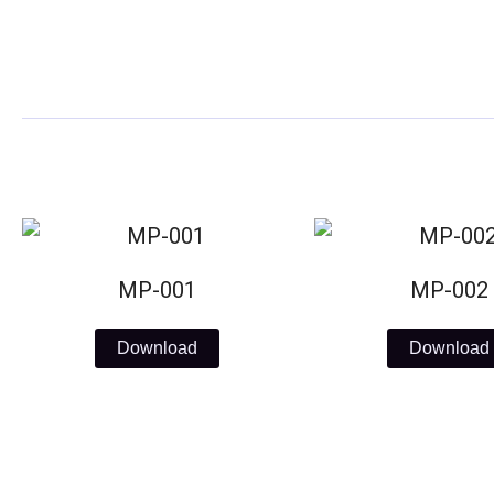
Skip
to
content
MP-001
MP-002
Download
Download