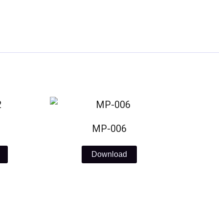
MP-006
Download