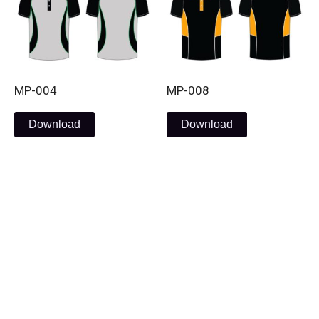
MP-004
MP-008
Download
Download