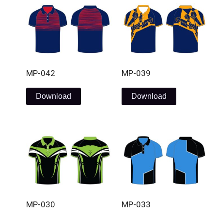
MP-042
MP-039
Download
Download
MP-030
MP-033