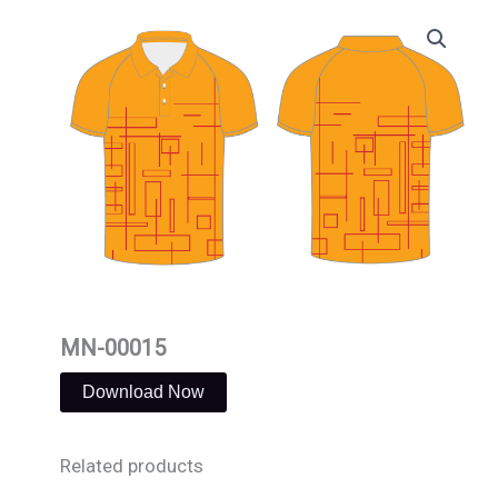
Skip
to
content
MN-00015
Download Now
Related products