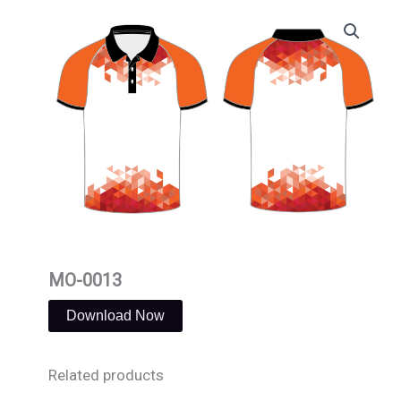
Skip
to
content
MO-0013
Download Now
Related products