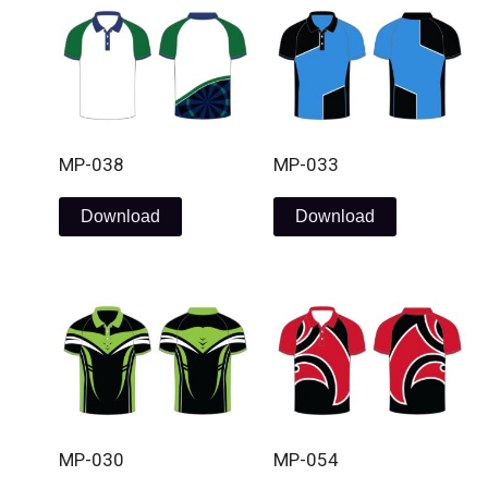
MP-038
MP-033
Download
Download
MP-030
MP-054