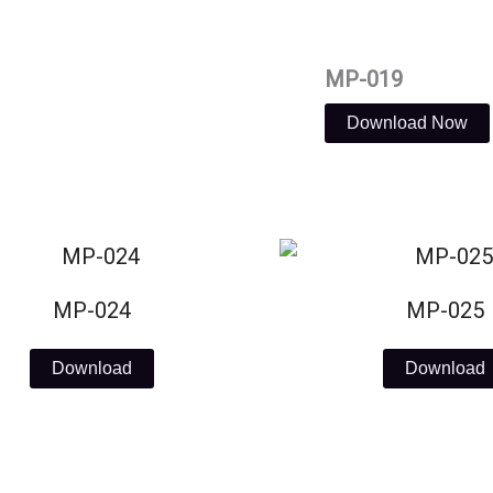
MP-019
Download Now
MP-024
MP-025
Download
Download