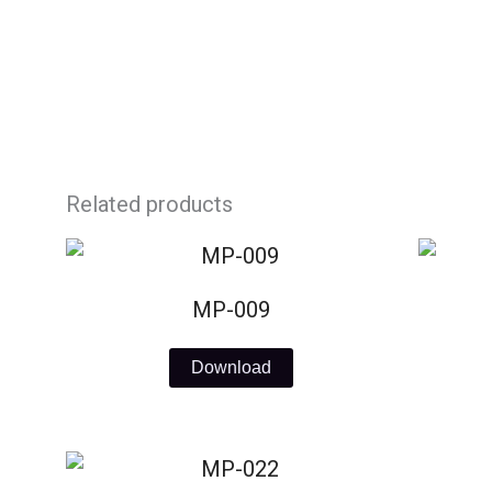
Skip
to
content
Related products
MP-009
Download