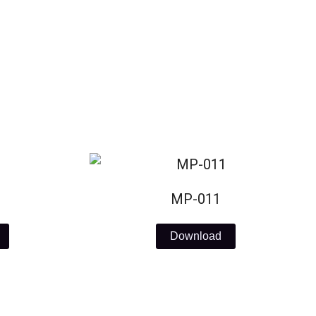
MP-011
Download