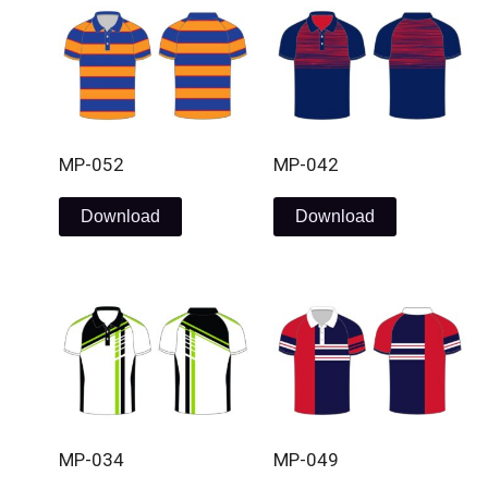
MP-052
MP-042
Download
Download
MP-034
MP-049