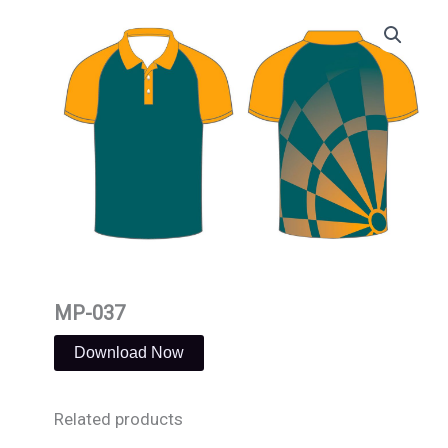
Skip
to
content
MP-037
Download Now
Related products