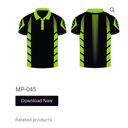
Skip
to
content
MP-045
Download Now
Related products