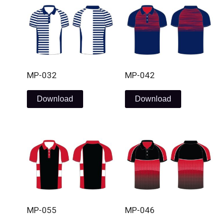
MP-032
MP-042
Download
Download
MP-055
MP-046