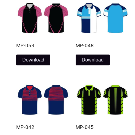
MP-053
MP-048
Download
Download
MP-042
MP-045