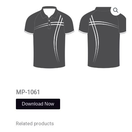
Skip
to
content
MP-1061
Download Now
Related products