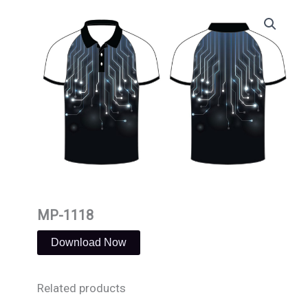
Skip
to
content
MP-1118
Download Now
Related products