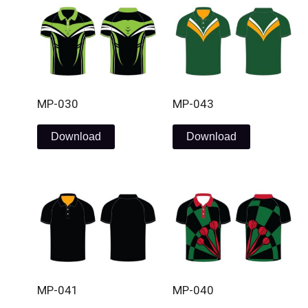
MP-030
MP-043
Download
Download
MP-041
MP-040