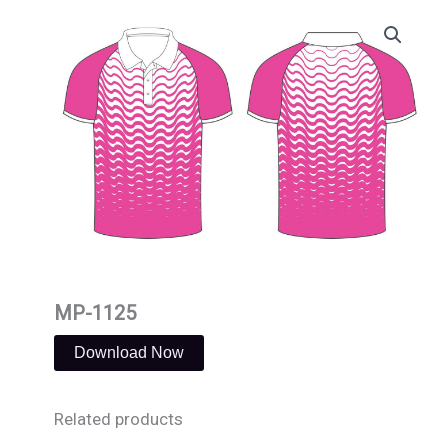
Skip
to
content
MP-1125
Download Now
Related products