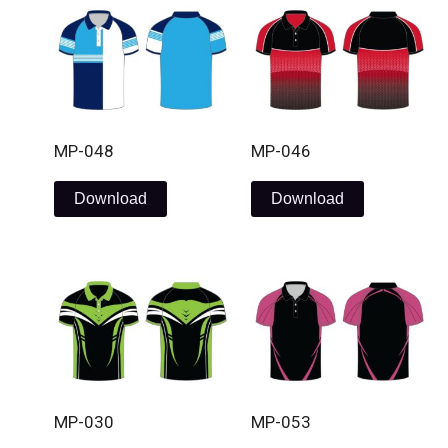
MP-048
MP-046
Download
Download
MP-030
MP-053