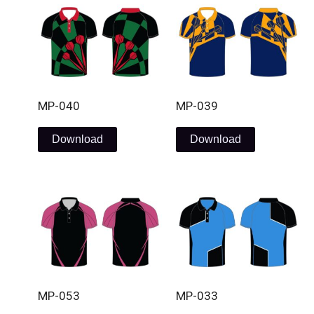
MP-040
MP-039
Download
Download
MP-053
MP-033