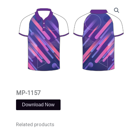
Skip
to
content
MP-1157
Download Now
Related products