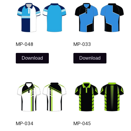
MP-048
MP-033
Download
Download
MP-034
MP-045