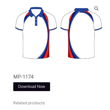
Skip
to
content
MP-1174
Download Now
Related products