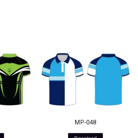
MP-048