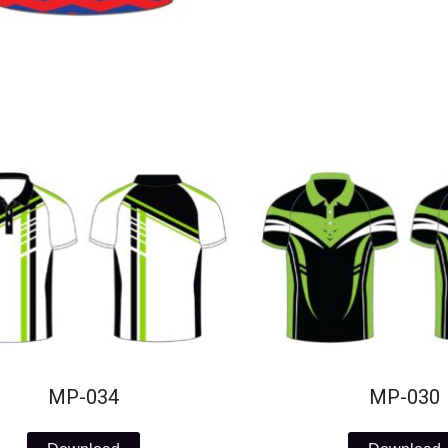
MP-034
MP-030