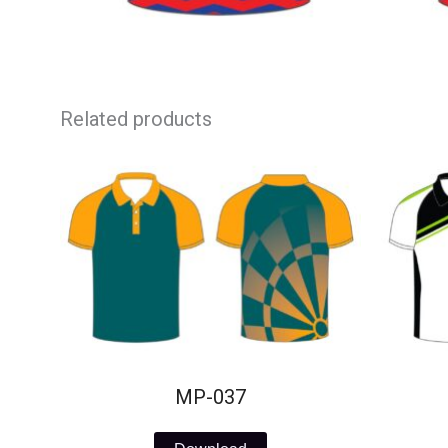
Related products
MP-037