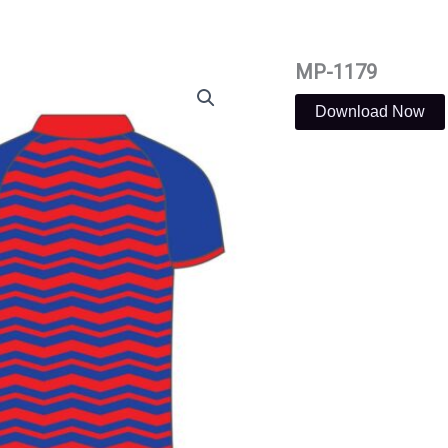
MP-1179
Download Now