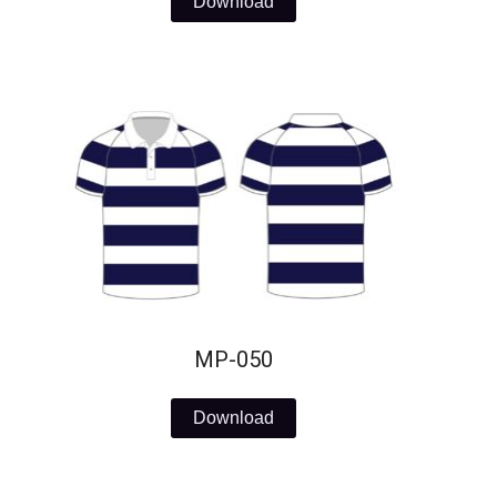
Download
MP-050
Download