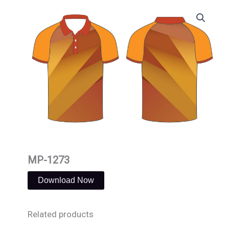
Skip
to
content
MP-1273
Download Now
Related products