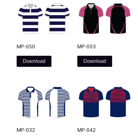
MP-050
MP-053
Download
Download
MP-032
MP-042