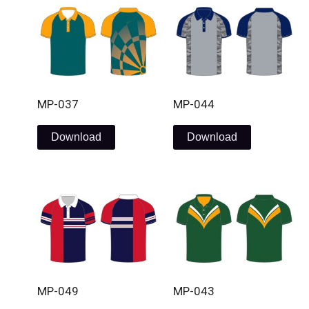
MP-037
MP-044
Download
Download
MP-049
MP-043