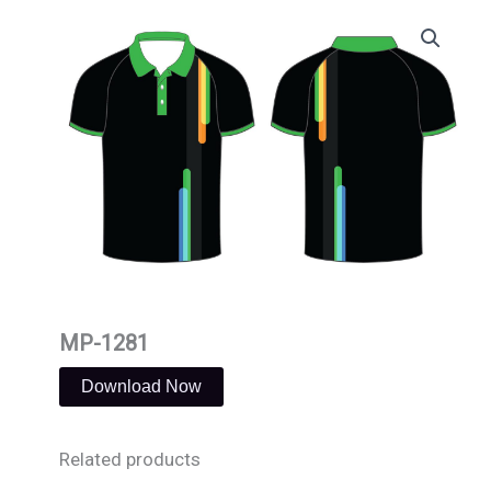
Skip
to
content
MP-1281
Download Now
Related products