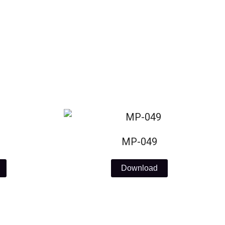
MP-049
Download