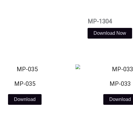
MP-1304
Download Now
MP-035
MP-033
Download
Download