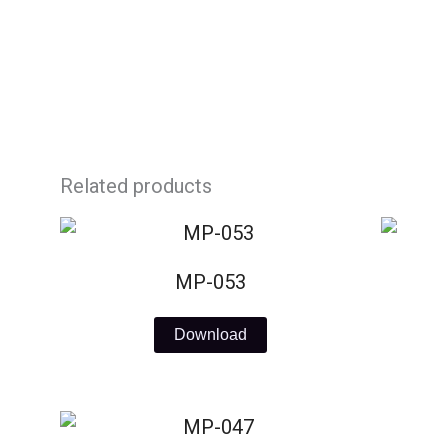
Skip
to
content
Related products
MP-053
Download