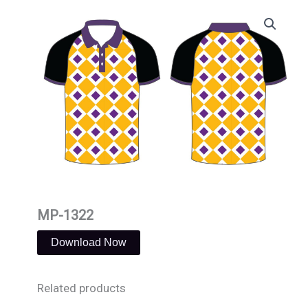
Skip
to
content
MP-1322
Download Now
Related products