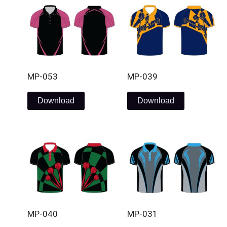
MP-053
MP-039
Download
Download
MP-040
MP-031