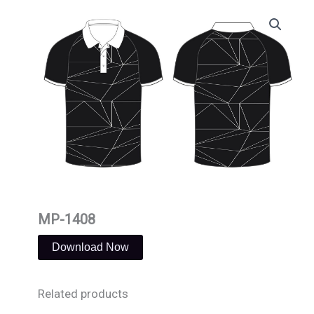
Skip
to
content
MP-1408
Download Now
Related products