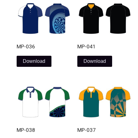
MP-036
MP-041
Download
Download
MP-038
MP-037