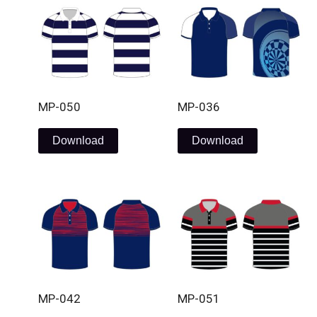
MP-050
MP-036
Download
Download
MP-042
MP-051