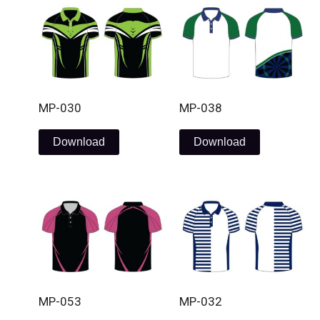
MP-030
MP-038
Download
Download
MP-053
MP-032