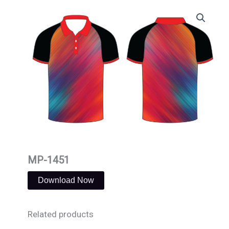
Skip
to
content
MP-1451
Download Now
Related products