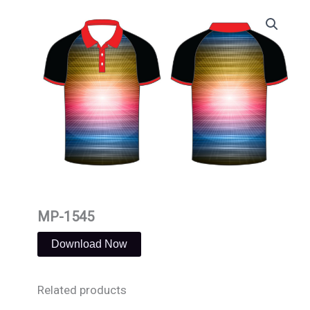
Skip
to
content
MP-1545
Download Now
Related products