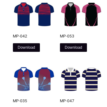
MP-042
MP-053
Download
Download
MP-035
MP-047