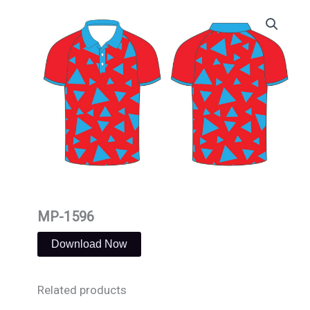
Skip
to
content
MP-1596
Download Now
Related products