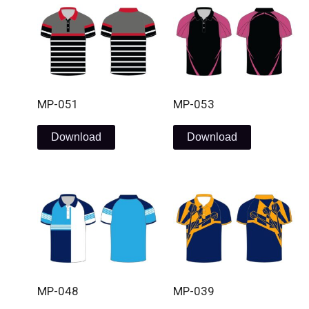
MP-051
MP-053
Download
Download
MP-048
MP-039