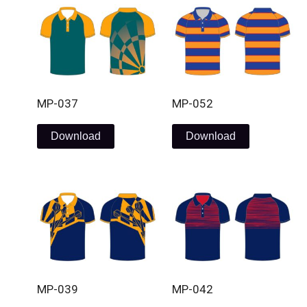
MP-037
MP-052
Download
Download
MP-039
MP-042