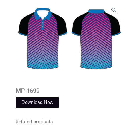
Skip
to
content
MP-1699
Download Now
Related products