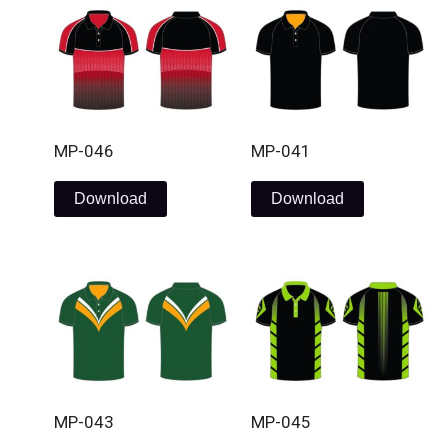
MP-046
MP-041
Download
Download
MP-043
MP-045