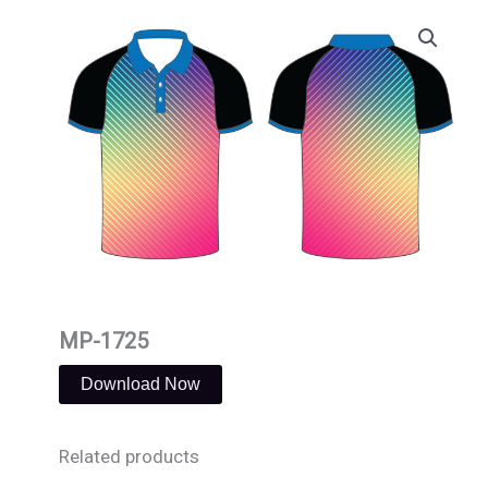
Skip
to
content
MP-1725
Download Now
Related products