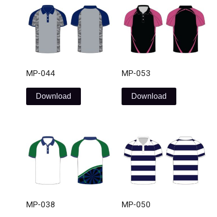
MP-044
MP-053
Download
Download
MP-038
MP-050