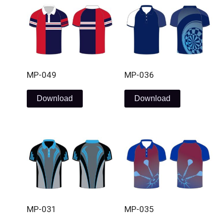
MP-049
MP-036
Download
Download
MP-031
MP-035