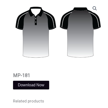
Skip
to
content
MP-181
Download Now
Related products