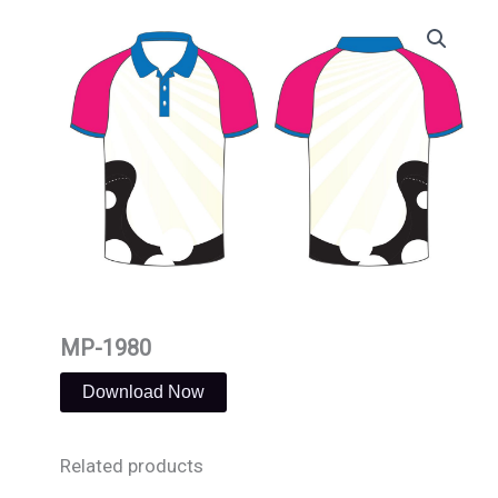
Skip
to
content
MP-1980
Download Now
Related products