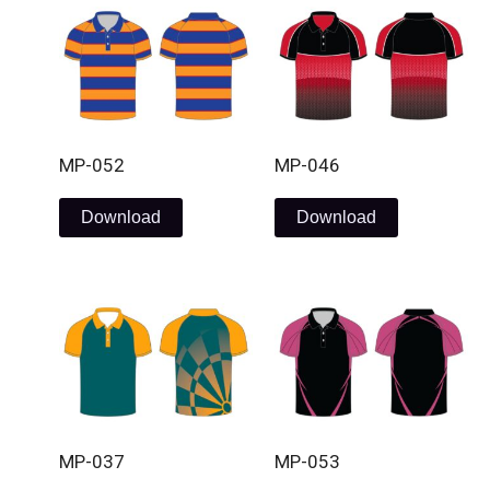
MP-052
MP-046
Download
Download
MP-037
MP-053