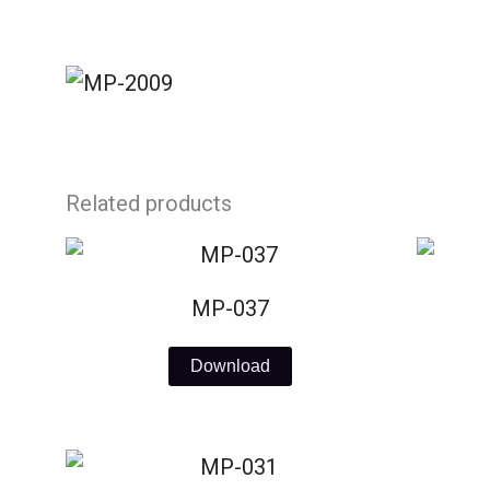
Skip
to
content
Related products
MP-037
Download