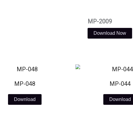
MP-2009
Download Now
MP-048
MP-044
Download
Download