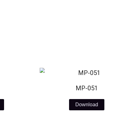
MP-051
Download