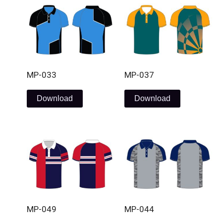
MP-033
MP-037
Download
Download
MP-049
MP-044