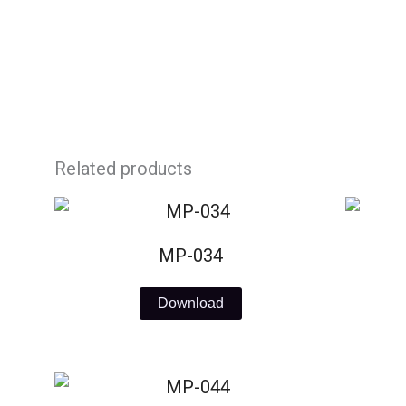
Skip
to
content
Related products
MP-034
Download