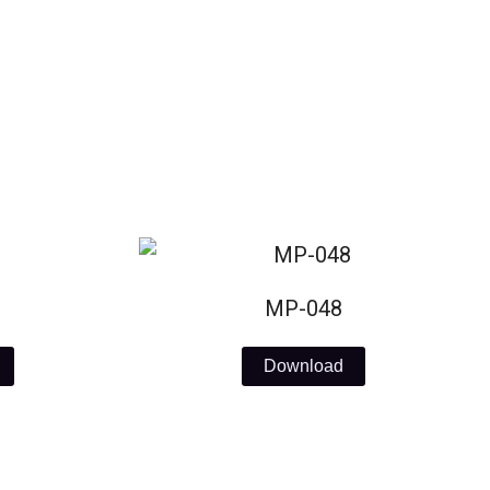
MP-048
Download