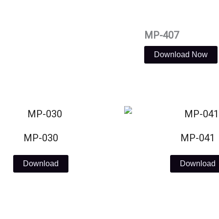
MP-407
Download Now
MP-030
MP-041
Download
Download