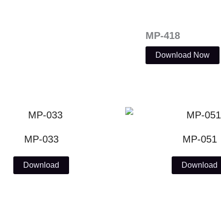
MP-418
Download Now
MP-033
MP-051
Download
Download