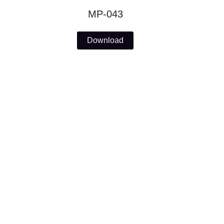
MP-043
Download