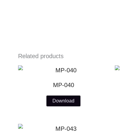
Skip
to
content
Related products
MP-040
Download