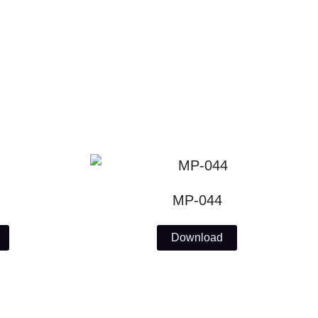
MP-044
Download