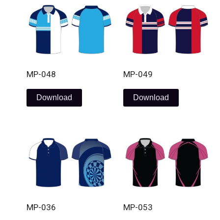
MP-048
MP-049
Download
Download
MP-036
MP-053