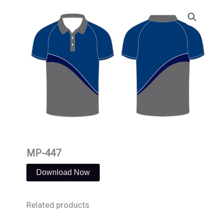
Skip
to
content
MP-447
Download Now
Related products