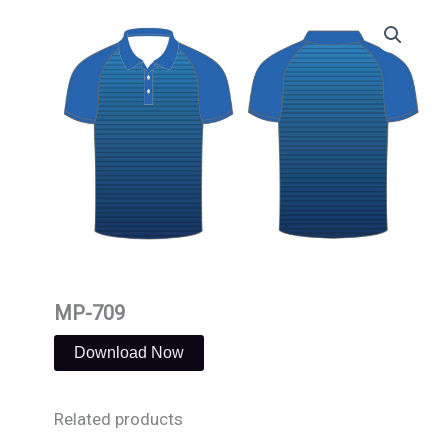
Skip
to
content
MP-709
Download Now
Related products