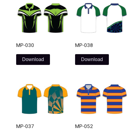
MP-030
MP-038
Download
Download
MP-037
MP-052