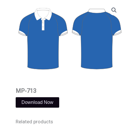
Skip
to
content
MP-713
Download Now
Related products