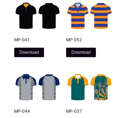
MP-041
MP-052
Download
Download
MP-044
MP-037