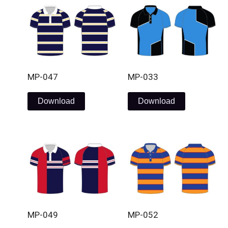
MP-047
MP-033
Download
Download
MP-049
MP-052