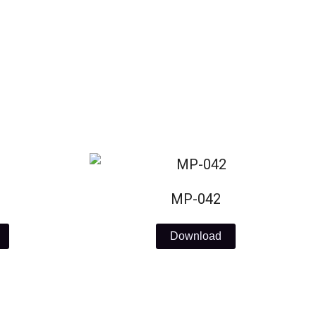
MP-042
Download