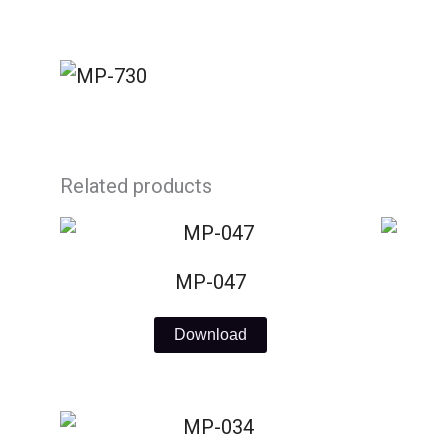
Skip
to
content
Related products
MP-047
Download