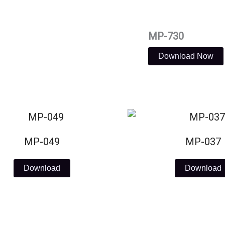
MP-730
Download Now
MP-049
MP-037
Download
Download