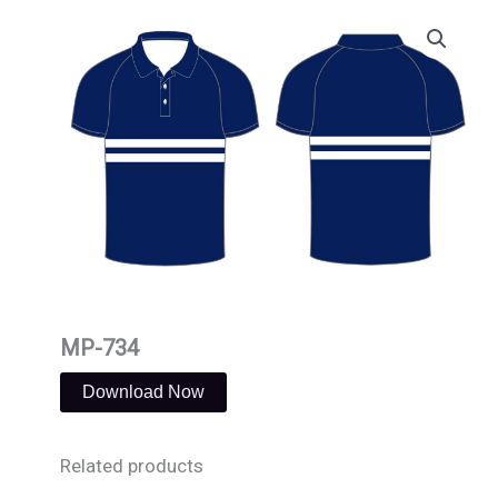
Skip
to
content
MP-734
Download Now
Related products