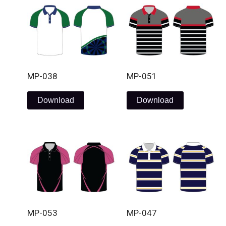
MP-038
MP-051
Download
Download
MP-053
MP-047