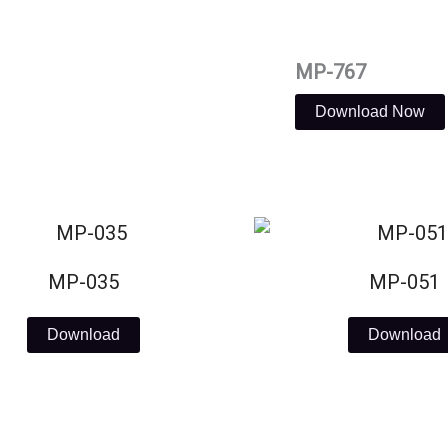
MP-767
Download Now
MP-035
MP-051
Download
Download