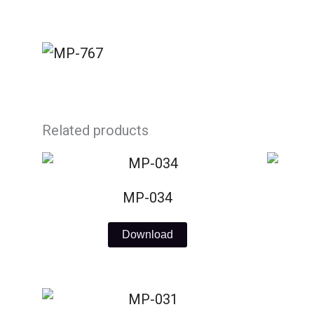
Skip
to
content
Related products
MP-034
Download