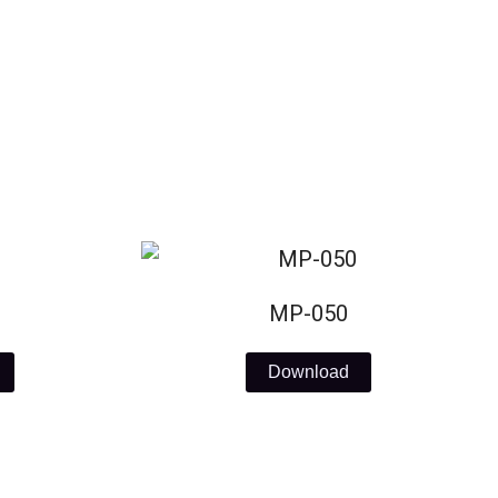
MP-050
Download