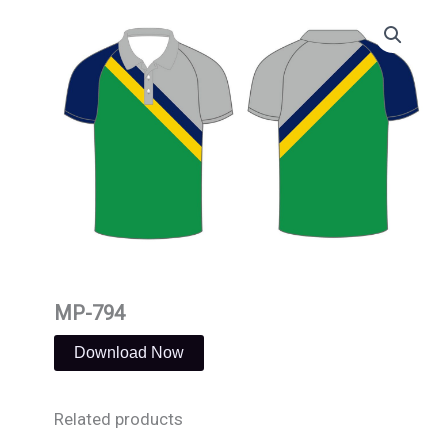
Skip
to
content
MP-794
Download Now
Related products