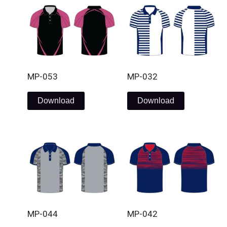
MP-053
MP-032
Download
Download
MP-044
MP-042