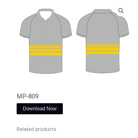
Skip
to
content
MP-809
Download Now
Related products