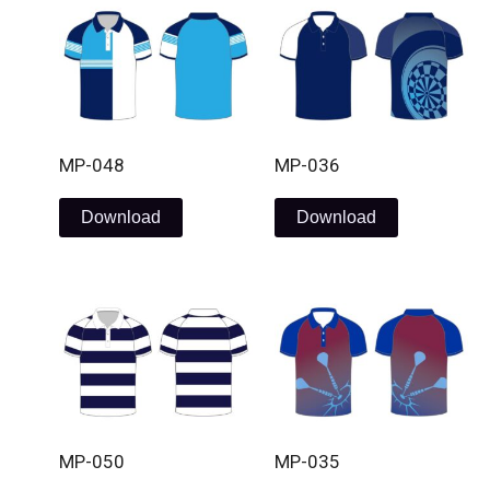
MP-048
MP-036
Download
Download
MP-050
MP-035