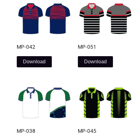
MP-042
MP-051
Download
Download
MP-038
MP-045