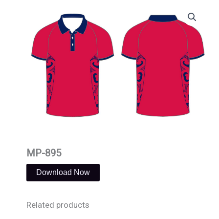
Skip
to
content
MP-895
Download Now
Related products