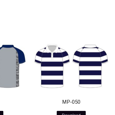
MP-050