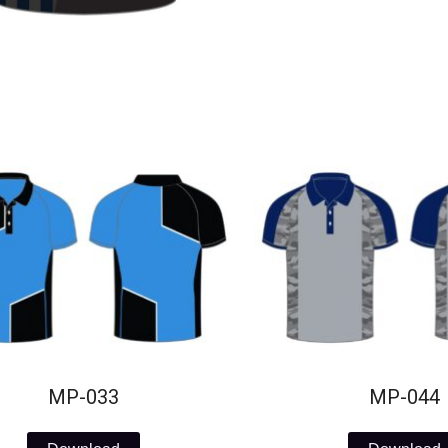
MP-033
MP-044