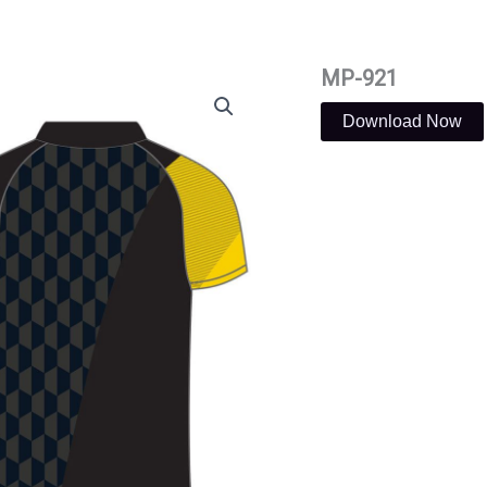
MP-921
Download Now