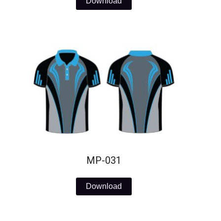
Download
MP-031
Download