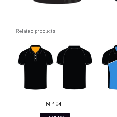
Related products
MP-041