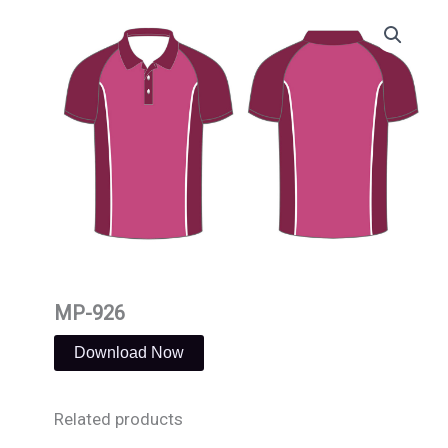
Skip
to
content
MP-926
Download Now
Related products