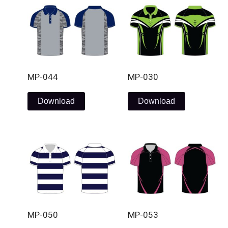
MP-044
MP-030
Download
Download
MP-050
MP-053