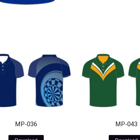
MP-036
MP-043