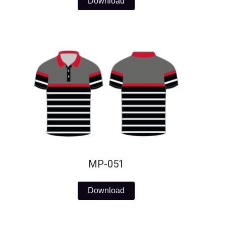
Download
MP-051
Download