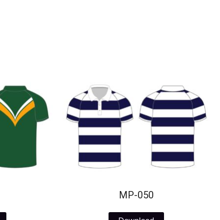
MP-050