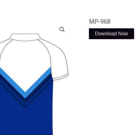
MP-968
Download Now