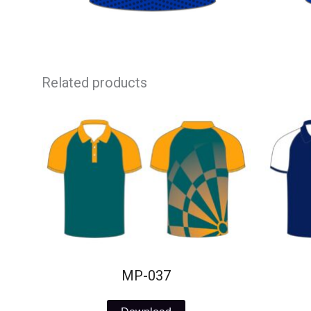
Related products
MP-037