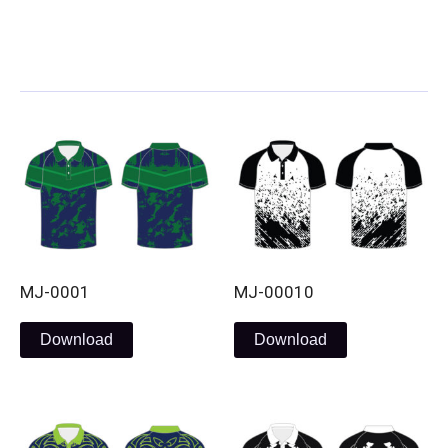
Skip
to
content
MJ-0001
MJ-00010
Download
Download