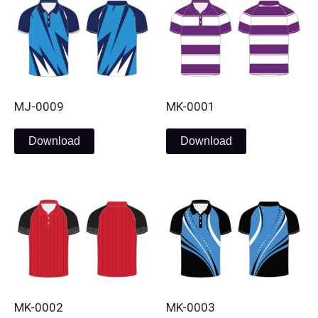
MJ-0009
MK-0001
Download
Download
MK-0002
MK-0003