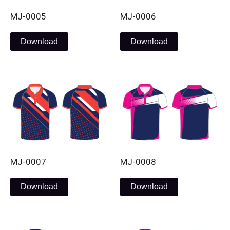
MJ-0005
MJ-0006
Download
Download
MJ-0007
MJ-0008
Download
Download