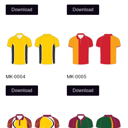
Download
Download
MK-0004
MK-0005
Download
Download