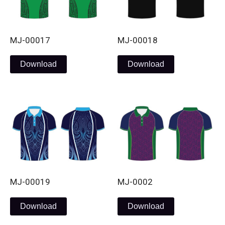
MJ-00017
MJ-00018
Download
Download
MJ-00019
MJ-0002
Download
Download