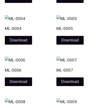
ML-0004
ML-0005
Download
Download
ML-0006
ML-0007
Download
Download