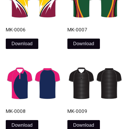
MK-0006
MK-0007
Download
Download
MK-0008
MK-0009
Download
Download