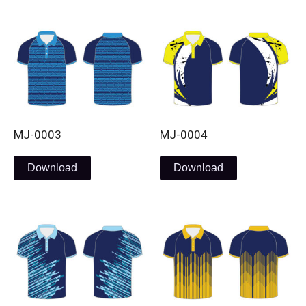
MJ-0003
MJ-0004
Download
Download