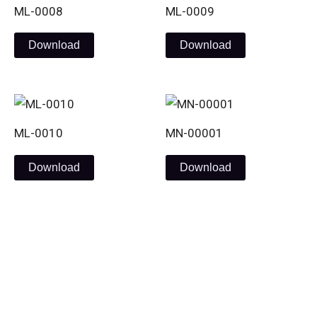
ML-0008
ML-0009
Download
Download
ML-0010
MN-00001
Download
Download