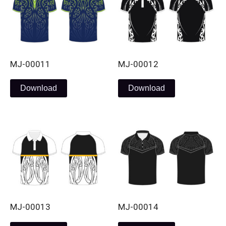
MJ-00011
MJ-00012
Download
Download
MJ-00013
MJ-00014