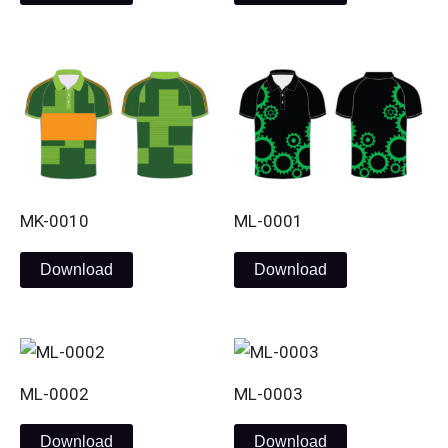
MK-0010
ML-0001
Download
Download
ML-0002
ML-0003
Download
Download