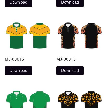
Download
Download
MJ-00015
MJ-00016
Download
Download