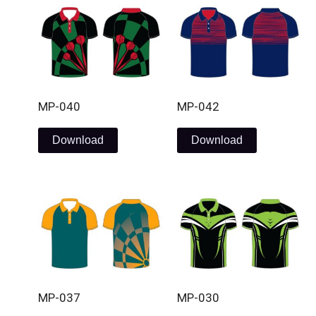
MP-040
MP-042
Download
Download
MP-037
MP-030