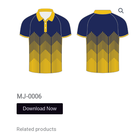
Skip
to
content
MJ-0006
Download Now
Related products