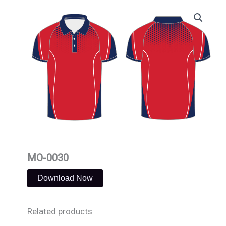
Skip
to
content
MO-0030
Download Now
Related products