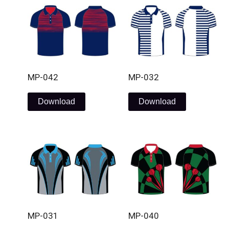
MP-042
MP-032
Download
Download
MP-031
MP-040