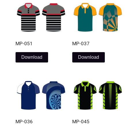
MP-051
MP-037
Download
Download
MP-036
MP-045