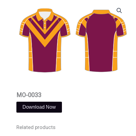
Skip
to
content
MO-0033
Download Now
Related products