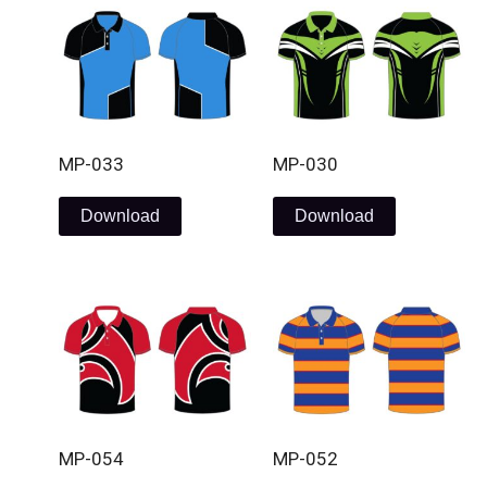
MP-033
MP-030
Download
Download
MP-054
MP-052