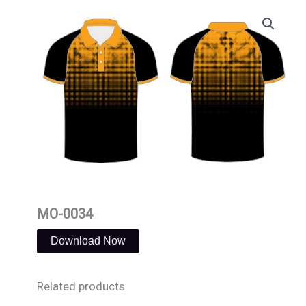
Skip
to
content
MO-0034
Download Now
Related products