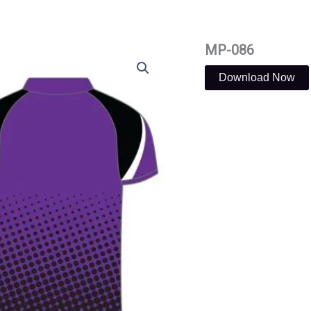
MP-086
Download Now