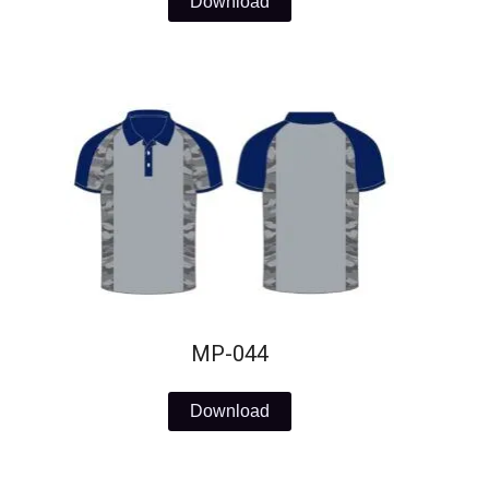
Download
MP-044
Download