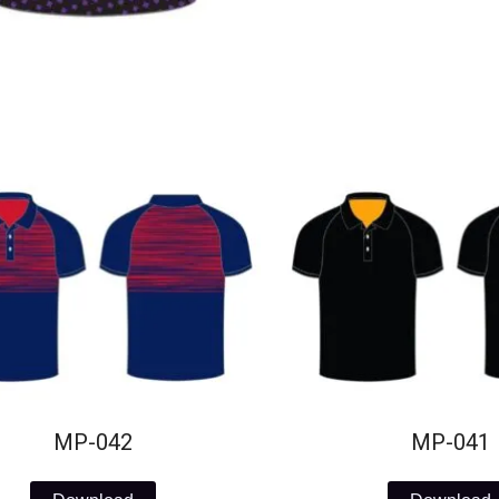
MP-042
MP-041