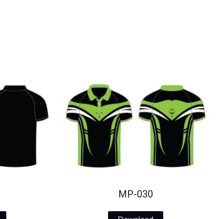
MP-030