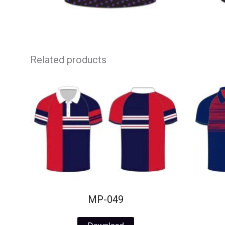
Related products
MP-049